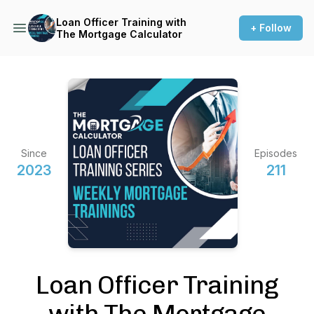
Loan Officer Training with
+ Follow
The Mortgage Calculator
Since
Episodes
2023
211
Loan Officer Training
with The Mortgage