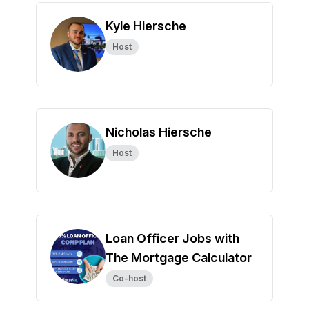
Kyle Hiersche
Host
Nicholas Hiersche
Host
Loan Officer Jobs with
The Mortgage Calculator
Co-host