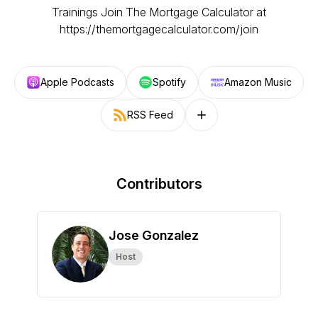
Trainings Join The Mortgage Calculator at
https://themortgagecalculator.com/join
Apple Podcasts
Spotify
Amazon Music
RSS Feed
Follow on other platforms
Contributors
Jose Gonzalez
Host