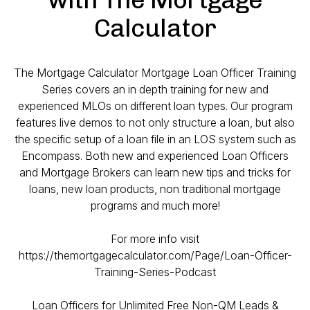
Calculator
The Mortgage Calculator Mortgage Loan Officer Training
Series covers an in depth training for new and
experienced MLOs on different loan types. Our program
features live demos to not only structure a loan, but also
the specific setup of a loan file in an LOS system such as
Encompass. Both new and experienced Loan Officers
and Mortgage Brokers can learn new tips and tricks for
loans, new loan products, non traditional mortgage
programs and much more!
For more info visit
https://themortgagecalculator.com/Page/Loan-Officer-
Training-Series-Podcast
Loan Officers for Unlimited Free Non-QM Leads &