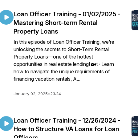
Loan Officer Training - 01/02/2025 -
Mastering Short-term Rental
Property Loans
In this episode of Loan Officer Training, we’re
unlocking the secrets to Short-Term Rental
Property Loans—one of the hottest
opportunities in real estate lending! 🏡✨ Learn
how to navigate the unique requirements of
financing vacation rentals, A...
January 02, 2025
•
23:24
Loan Officer Training - 12/26/2024 -
How to Structure VA Loans for Loan
Officers