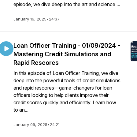
episode, we dive deep into the art and science ...
January 16, 2025
•
24:37
Loan Officer Training - 01/09/2024 -
Mastering Credit Simulations and
Rapid Rescores
In this episode of Loan Officer Training, we dive
deep into the powerful tools of credit simulations
and rapid rescores—game-changers for loan
officers looking to help clients improve their
credit scores quickly and efficiently. Learn how
to an...
January 09, 2025
•
24:21