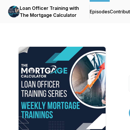
Loan Officer Training with
Episodes
Contribu
The Mortgage Calculator