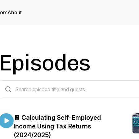
tors
About
Episodes
211 episodes
🧾 Calculating Self-Employed
Income Using Tax Returns
(2024/2025)