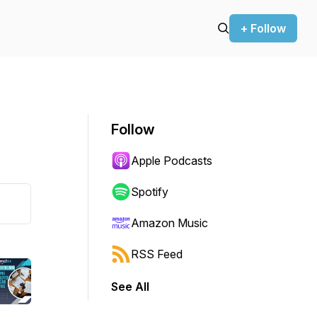
+ Follow
Follow
Apple Podcasts
Spotify
Amazon Music
RSS Feed
See All