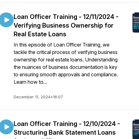
Loan Officer Training - 12/11/2024 -
Verifying Business Ownership for
Real Estate Loans
In this episode of Loan Officer Training, we
tackle the critical process of verifying business
ownership for real estate loans. Understanding
the nuances of business documentation is key
to ensuring smooth approvals and compliance.
Learn how to...
December 11, 2024
•
16:07
Loan Officer Training - 12/10/2024 -
Structuring Bank Statement Loans