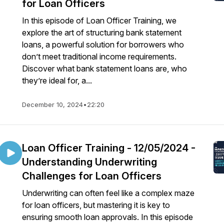
for Loan Officers
In this episode of Loan Officer Training, we
explore the art of structuring bank statement
loans, a powerful solution for borrowers who
don’t meet traditional income requirements.
Discover what bank statement loans are, who
they’re ideal for, a...
December 10, 2024
•
22:20
Loan Officer Training - 12/05/2024 -
Understanding Underwriting
Challenges for Loan Officers
Underwriting can often feel like a complex maze
for loan officers, but mastering it is key to
ensuring smooth loan approvals. In this episode