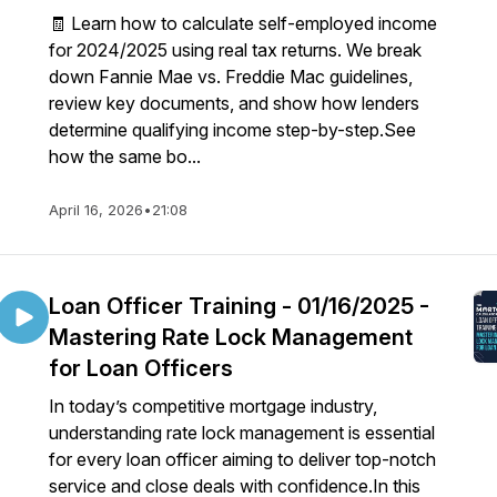
🧾 Learn how to calculate self-employed income
for 2024/2025 using real tax returns. We break
down Fannie Mae vs. Freddie Mac guidelines,
review key documents, and show how lenders
determine qualifying income step-by-step.See
how the same bo...
April 16, 2026
•
21:08
Loan Officer Training - 01/16/2025 -
Mastering Rate Lock Management
for Loan Officers
In today’s competitive mortgage industry,
understanding rate lock management is essential
for every loan officer aiming to deliver top-notch
service and close deals with confidence.In this