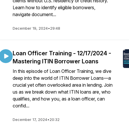
clients without U.S. residency or credit history.
Learn how to identify eligible borrowers,
navigate document...
December 19, 2024
•
29:48
Loan Officer Training - 12/17/2024 -
Mastering ITIN Borrower Loans
In this episode of Loan Officer Training, we dive
deep into the world of ITIN Borrower Loans—a
crucial yet often overlooked area in lending. Join
us as we break down what ITIN loans are, who
qualifies, and how you, as a loan officer, can
confid...
December 17, 2024
•
20:32