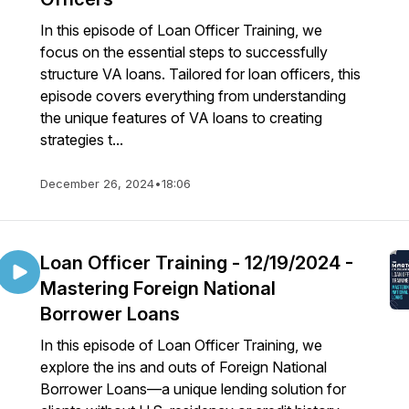
In this episode of Loan Officer Training, we
focus on the essential steps to successfully
structure VA loans. Tailored for loan officers, this
episode covers everything from understanding
the unique features of VA loans to creating
strategies t...
December 26, 2024
•
18:06
Loan Officer Training - 12/19/2024 -
Mastering Foreign National
Borrower Loans
In this episode of Loan Officer Training, we
explore the ins and outs of Foreign National
Borrower Loans—a unique lending solution for